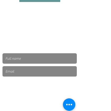
Send
Subscribe to our newsletter
Mexico city